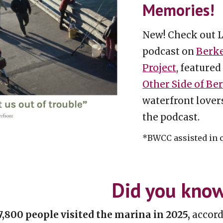
Memories!
New! Check out 
podcast on
Berke
Project
, featured
Other Side of Be
waterfront lover
the podcast.
*BWCC assisted in 
Did you kno
7,800 people visited the marina
i
n 2025,
accord