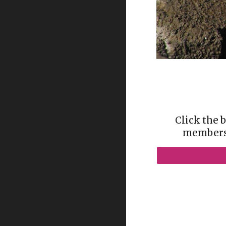
Click the 
membersh