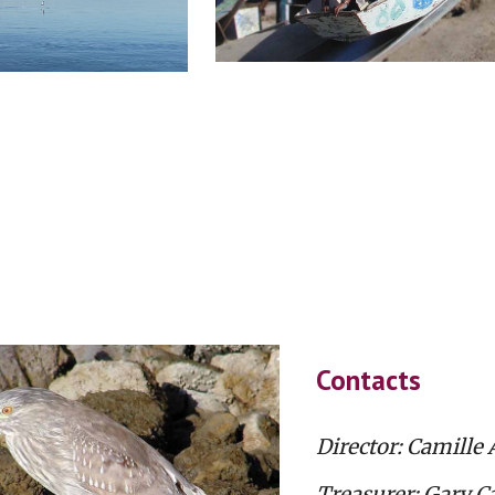
Contacts
Director: Camille 
Treasurer: Gary Ca