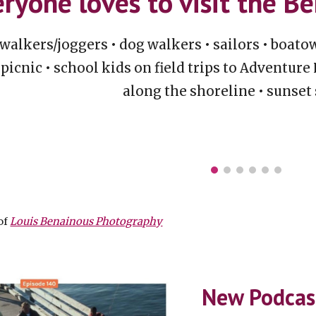
ryone loves to visit the B
walkers/joggers
•
dog walkers • sailors • boat
picnic • school kids on field trips to Adventure
along the shoreline • sunset
of
Louis Benainous Photography
New Podca