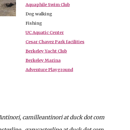
Aquaphile Swim Club
Dog walking
Fishing
UC Aquatic Center
Cesar Chavez Park facilities
Berkeley Yacht Club
Berkeley Marina
Adventure Playground
Antinori, camilleantinori at duck dot com
sterline, garycasterline at duck dot com