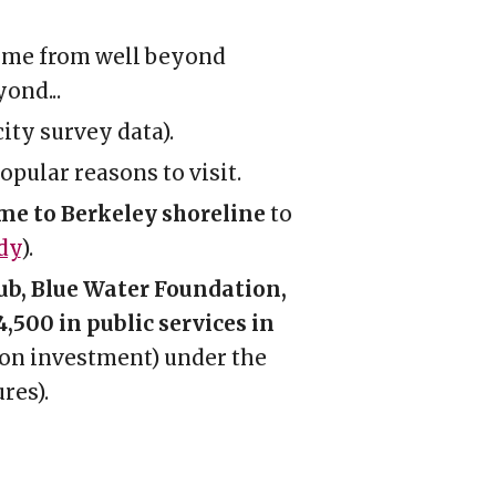
ome from
well beyond
yond..
.
city survey data).
opular reasons to visit.
ome to Berkeley shoreline
to
dy
).
lub, Blue Water Foundation,
,500 in public services in
on investment) under the
ure
s).