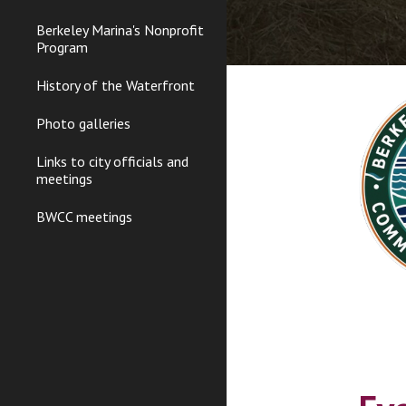
Berkeley Marina's Nonprofit
Program
History of the Waterfront
Photo galleries
Links to city officials and
meetings
BWCC meetings