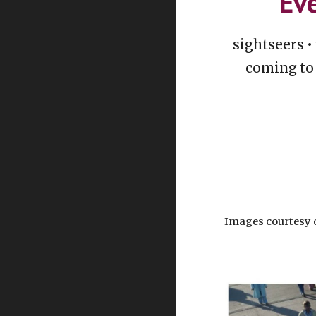
Eve
sightseers •
coming to 
Images courtesy 