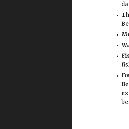
da
Th
Be
Mo
Wa
Fi
fi
Fo
Be
ex
be