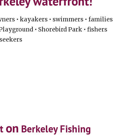
erkeley waterfront!
owners • kayakers • swimmers • families
 Playground • Shorebird Park • fishers
 seekers
on
st
Berkeley Fishing