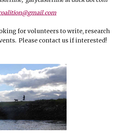
oalition@gmail.com
oking for volunteers to write, research
ents. Please contact us if interested!