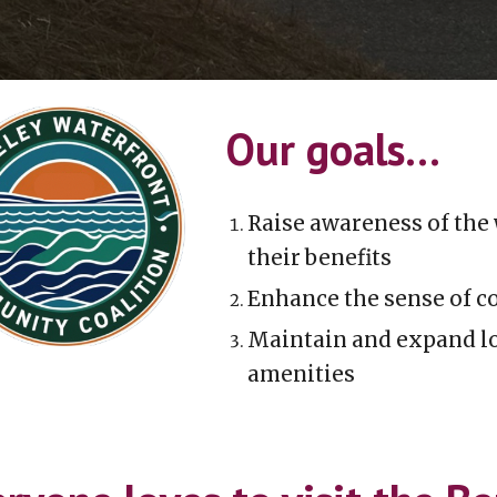
Our goals...
R
aise awareness of
the 
their benefits
E
nhance the sense of c
M
aintain and expand lo
amenities