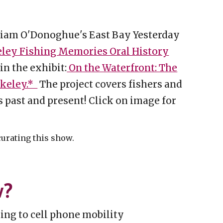
Liam O'Donoghue's East Bay Yesterday
ley Fishing Memories Oral History
 in the exhibit:
On the Waterfront: The
rkeley.*
The project covers fishers and
s past and present! Click on image for
curating this show.
w?
ing to cell phone mobility