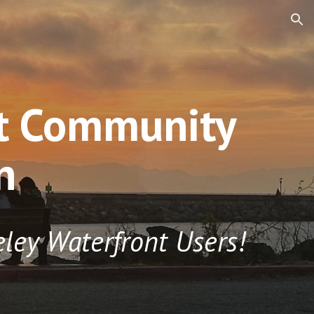
ion
nt Community
n
eley
Waterfront Users!