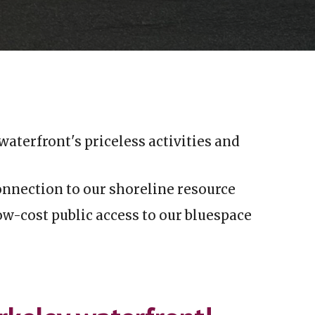
waterfront's
priceless activities and
onnection to
our
shoreline resource
w-cost public access to our bluespace