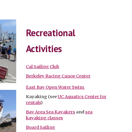
Recreational
Activities
Cal Sailing Club
Berkeley Racing Canoe Center
East Bay Open Water Swim
Kayaking (see
UC Aquatics Center for
rentals
)
Bay Area Sea Kayakers
and
sea
kayaking classes
Board Sailing