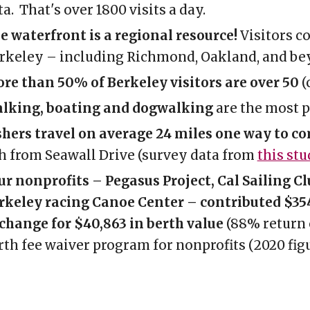
ta. That's over 1800 visits a day.
e waterfront is a regional resource!
V
isitors
c
rkeley
–
including Richmond
,
Oakland, and be
re than 50% of Berkeley visitors are over 50
(
lking, boating and dogwalking
are the most p
shers travel on average 24 miles one way to c
sh from Seawall Drive (survey data from
this stu
ur nonprofits
–
Pegasus Project, Cal Sailing C
rkeley racing Canoe Center – contributed $354
change for $40,863 in berth value
(88% return 
rth fee waiver program for nonprofits
(
2020 fig