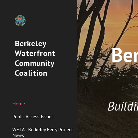
Sk
Berkeley
Be
Waterfront
Community
Coalition
Build
Home
Public Access Issues
WETA - Berkeley Ferry Project
News