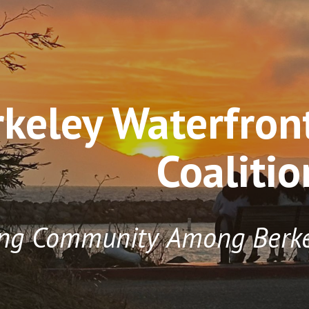
ip to main content
Skip to navigat
rkeley Waterfro
Coalitio
ing
Community
Among
Berk