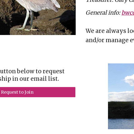
General info:
bwcc
We are always lo
and/or manage ev
button below to request
ip in our email list.
Request to Join